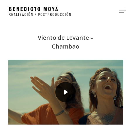
Skip
Men
to
Close
main
Menu
content
Viento de Levante –
Chambao
Play Video